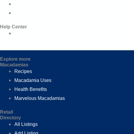
MSM DNIS Standards & Specifications
Copyright Notice
Help Center
Contact
Explore more
Macadamias
Recipes
Macadamia Uses
Health Benefits
Marvelous Macadamias
Retail
Directory
All Listings
Add Listing