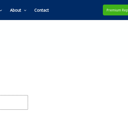
About
Contact
Premium Rep