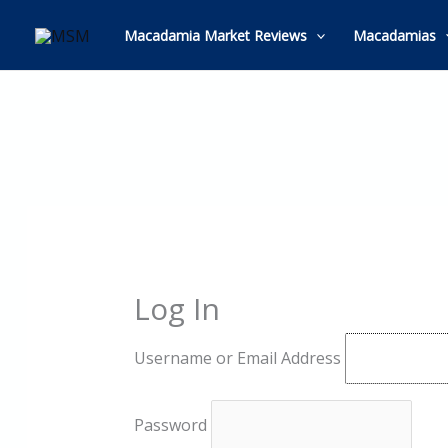
Skip
to
Macadamia Market Reviews
Macadamias
content
Log In
Username or Email Address
Password