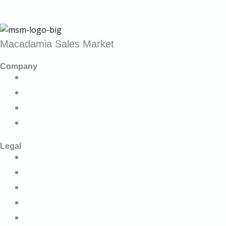
Macadamia Sales Market
Company
About us
Services
Wholesale Market
Retail Market
Legal
Terms and Conditions
MSM PAIA Manual
Privacy
Cookies
MSM Kernel Standards & Specifications