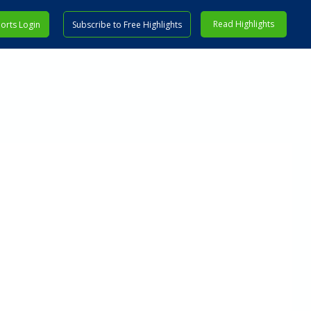
Read Highlights
orts Login
Subscribe to Free Highlights