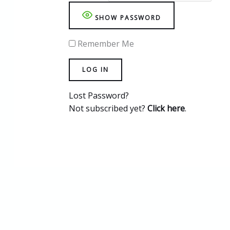
SHOW PASSWORD
Remember Me
Lost Password?
Not subscribed yet?
Click here
.